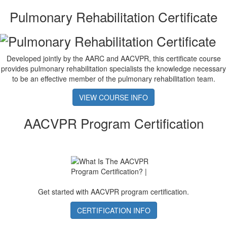
Pulmonary Rehabilitation Certificate
Developed jointly by the AARC and AACVPR, this certificate course
provides pulmonary rehabilitation specialists the knowledge necessary
to be an effective member of the pulmonary rehabilitation team.
VIEW COURSE INFO
AACVPR Program Certification
Get started with AACVPR program certification.
CERTIFICATION INFO