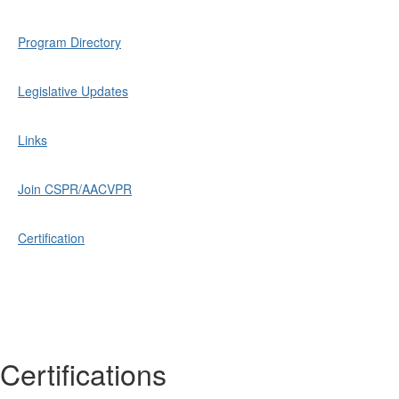
Program Directory
Legislative Updates
Links
Join CSPR/AACVPR
Certification
Certifications