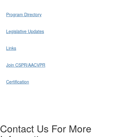
Program Directory
Legislative Updates
Links
Join CSPR/AACVPR
Certification
Contact Us For More