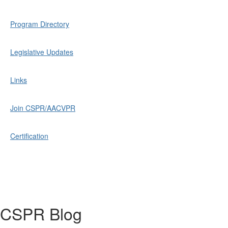
Program Directory
Legislative Updates
Links
Join CSPR/AACVPR
Certification
CSPR Blog